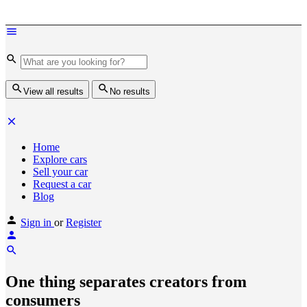
View all results
No results
Home
Explore cars
Sell your car
Request a car
Blog
Sign in
or
Register
One thing separates creators from
consumers