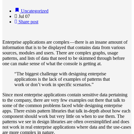
Uncategorized
Jul
07
Share post
Enterprise applications are complex — there is an insane amount of
information that is to be displayed that contains data from various
sources, modules and users. There are complex graphs, usage
patterns, and lists of data that need to be skimmed through before
one can make sense of what the console is getting at.
“The biggest challenge with designing enterprise
applications is the lack of examples of patterns that
work or don’t work in specific scenarios.”
Since most enterprise applications contain sensitive data pertaining
to the company, there are very few examples out there that talk to
some of the common problems faced while designing enterprise
apps. There exists pattern libraries that talk in-depth about how each
component should work but very little on when to use them. The
patterns we see in design libraries are often oversimplified and does
not work in real enterprise applications where data and the use-cases
are more complex in nature.