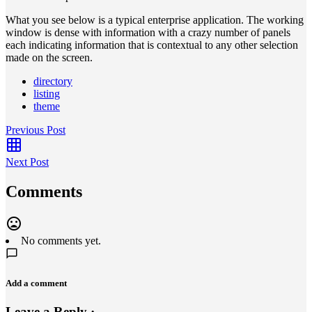
What you see below is a typical enterprise application. The working
window is dense with information with a crazy number of panels
each indicating information that is contextual to any other selection
made on the screen.
directory
listing
theme
Previous Post
Next Post
Comments
No comments yet.
Add a comment
Leave a Reply ·