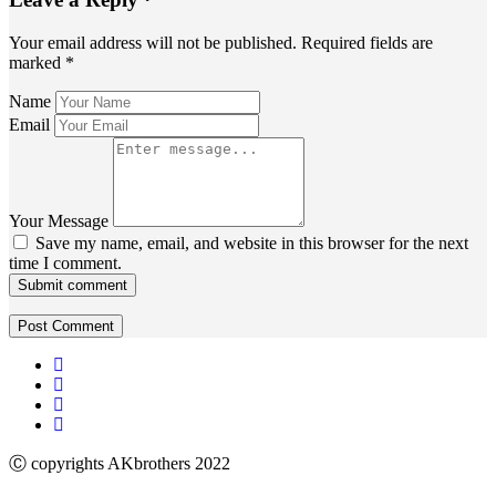
Your email address will not be published.
Required fields are
marked
*
Name
Email
Your Message
Save my name, email, and website in this browser for the next
time I comment.
Submit comment
Ⓒ copyrights AKbrothers 2022